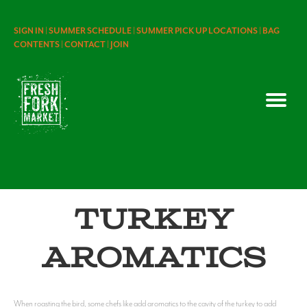
SIGN IN |
SUMMER SCHEDULE |
SUMMER PICK UP LOCATIONS |
BAG
CONTENTS |
CONTACT |
JOIN
Turkey
Aromatics
When roasting the bird, some chefs like add aromatics to the cavity of the turkey to add