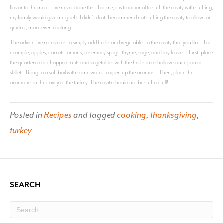
flavor to the meat. I’ve never done this . For me, it is traditional to stuff the cavity with stuffing;
my family would give me grief if I didn’t do it. I recommend not stuffing the cavity to allow for
quicker, more even cooking.
The advice I’ve received is to simply add herbs and vegetables to the cavity that you like. For
example, apples, carrots, onions, rosemary sprigs, thyme, sage, and bay leaves. First, place
the quartered or chopped fruits and vegetables with the herbs in a shallow sauce pan or
skillet. Bring to a soft boil with some water to open up the aromas. Then, place the
aromatics in the cavity of the turkey. The cavity should not be stuffed full!
Posted in
Recipes
and tagged
cooking
,
thanksgiving
,
turkey
SEARCH